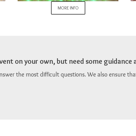
MORE INFO
 event on your own, but need some guidance 
answer the most difficult questions. We also ensure th