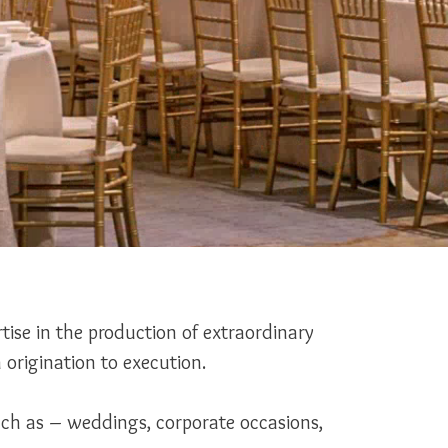
ise in the production of extraordinary
origination to execution.
uch as – weddings, corporate occasions,