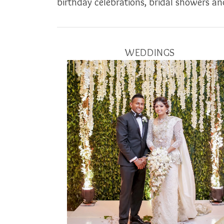
birthday celebrations, bridal showers and
WEDDINGS