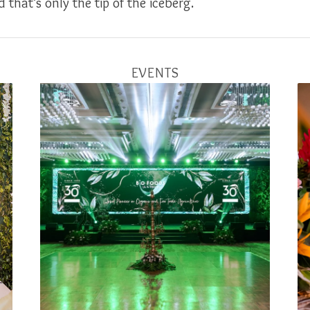
 that’s only the tip of the iceberg.
EVENTS