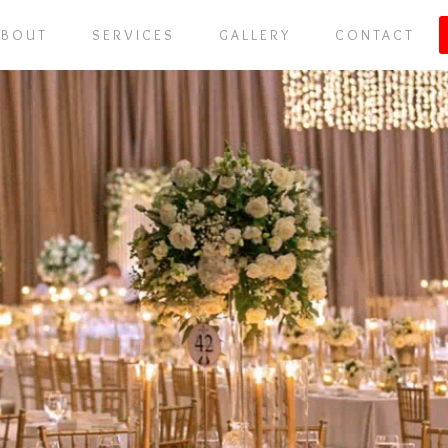
ABOUT
SERVICES
GALLERY
CONTACT