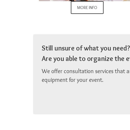
MORE INFO
Still unsure of what you need?
Are you able to organize the
We offer consultation services that 
equipment for your event.