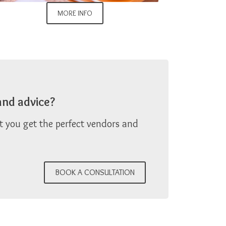
MORE INFO
and advice?
at you get the perfect vendors and
BOOK A CONSULTATION