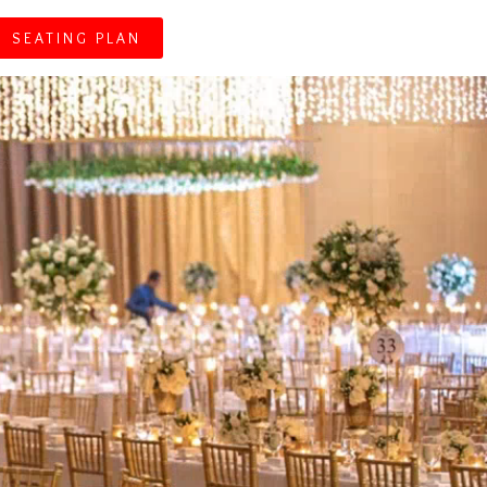
SEATING PLAN