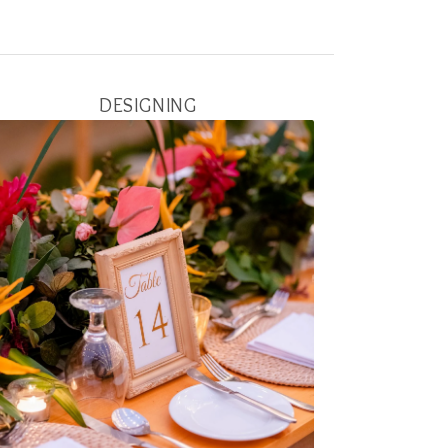
DESIGNING