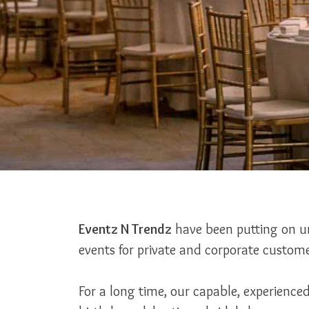
Eventz N Trendz
have been putting on un
events for private and corporate custome
For a long time, our capable, experienc