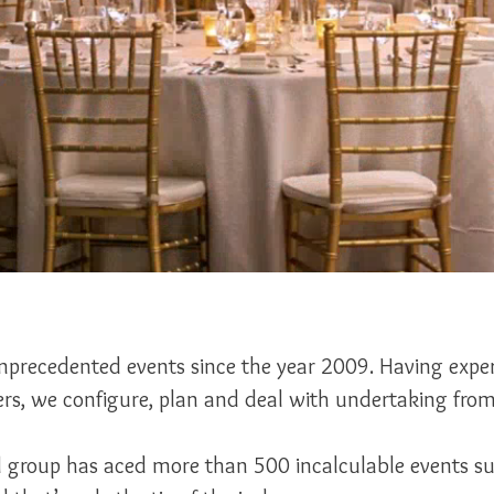
precedented events since the year 2009. Having expert
rs, we configure, plan and deal with undertaking from 
ed group has aced more than 500 incalculable events s