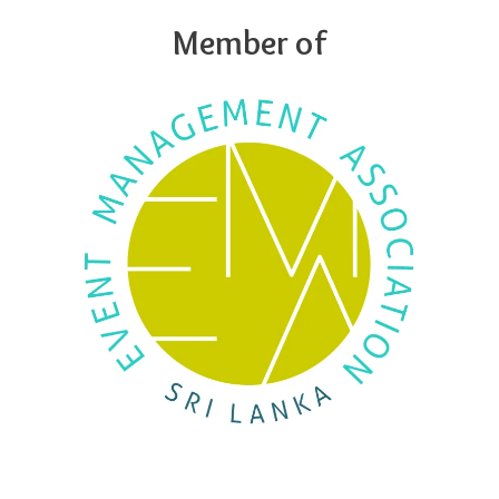
Member of