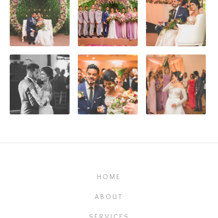
HOME
ABOUT
SERVICES