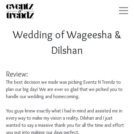
HOME
Wedding of Wageesha &
ABOUT
Dilshan
SERVICES
Review:
GALLERY
The best decision we made was picking Eventz N Trendz to
plan our big day! We are ever so glad that we picked you to
CONTACT
handle our wedding and homecoming.
SEATING PLAN
You guys knew exactly what I had in mind and assisted me in
every way to make my vision a reality. Dilshan and I just
wanted to say a massive thank you for all the time and effort
you put into making our days perfect.