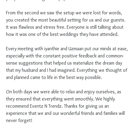
From the second we saw the setup we were lost for words,
you created the most beautiful setting for us and our guests.
It was flawless and stress free. Everyone is still talking about
how it was one of the best weddings they have attended.
Every meeting with iyanthie and Uzmaan put our minds at ease,
especially with the constant positive feedback and common-
sense suggestions that helped us materialize the dream day
that my husband and I had imagined. Everything we thought of
and planned came to life in the best way possible.
On both days we were able to relax and enjoy ourselves, as
they ensured that everything went smoothly. We highly
recommend Eventz N Trendz. Thanks for giving us an
experience that we and our wonderful friends and families will
never forget!