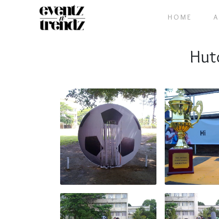
HOME
Hut