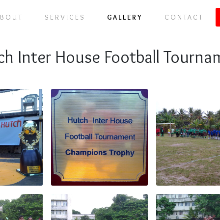
ABOUT
SERVICES
GALLERY
CONTACT
ch Inter House Football Tourna