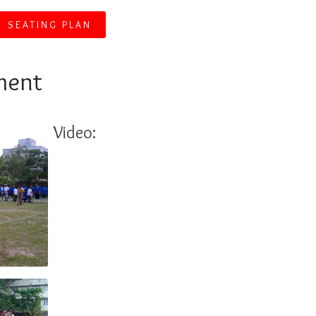
SEATING PLAN
ment
Video: