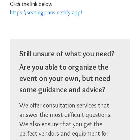
Click the link below
https://seatingplans.netlify.app/
Still unsure of what you need?
Are you able to organize the
event on your own, but need
some guidance and advice?
We offer consultation services that
answer the most difficult questions.
We also ensure that you get the
perfect vendors and equipment for