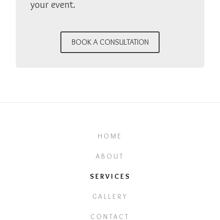
your event.
BOOK A CONSULTATION
HOME
ABOUT
SERVICES
GALLERY
CONTACT