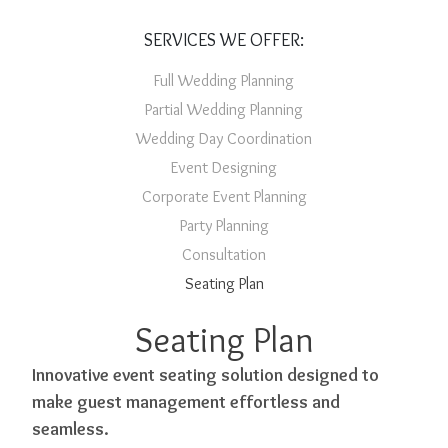
SERVICES WE OFFER:
Full Wedding Planning
Partial Wedding Planning
Wedding Day Coordination
Event Designing
Corporate Event Planning
Party Planning
Consultation
Seating Plan
Seating Plan
Innovative event seating solution designed to
make guest management effortless and
seamless.