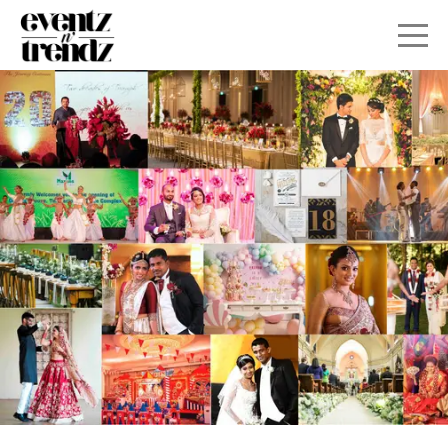
HOME
ABOUT
SERVICES
GALLERY
CONTACT
SEATING PLAN