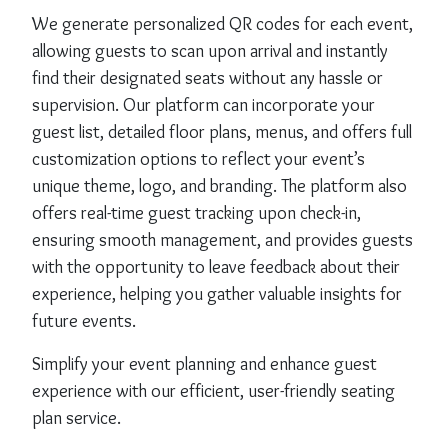
We generate personalized QR codes for each event,
allowing guests to scan upon arrival and instantly
find their designated seats without any hassle or
supervision. Our platform can incorporate your
guest list, detailed floor plans, menus, and offers full
customization options to reflect your event’s
unique theme, logo, and branding. The platform also
offers real-time guest tracking upon check-in,
ensuring smooth management, and provides guests
with the opportunity to leave feedback about their
experience, helping you gather valuable insights for
future events.
Simplify your event planning and enhance guest
experience with our efficient, user-friendly seating
plan service.